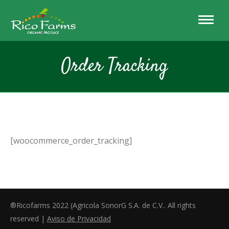
Order Tracking
[woocommerce_order_tracking]
®Ricofarms 2022 (Agricola SonorG S.A. de C.V.. All rights
reserved |
Aviso de Privacidad