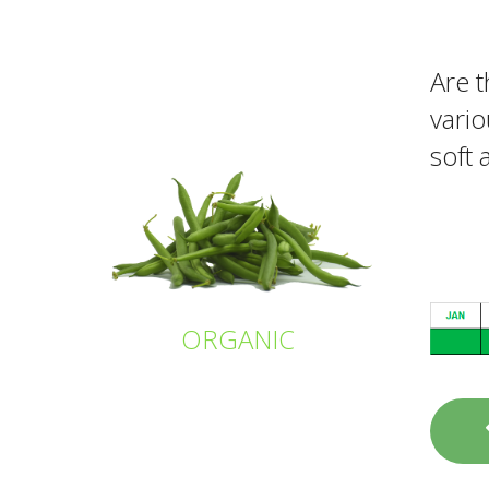
Are t
vario
soft 
ORGANIC