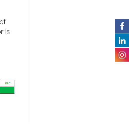
of
r is