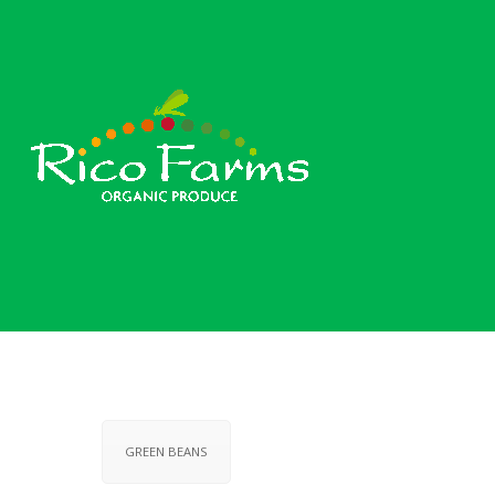
GREEN BEANS