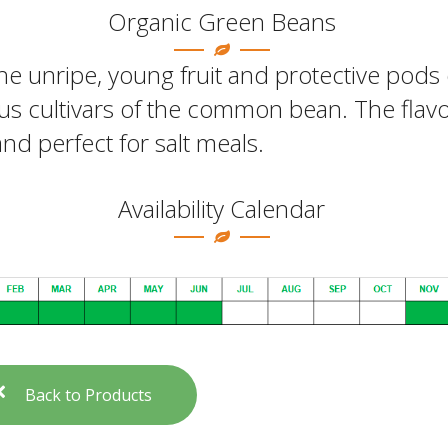
Organic Green Beans
he unripe, young fruit and protective pods 
us cultivars of the common bean. The flavo
and perfect for salt meals.
Availability Calendar
Back to Products