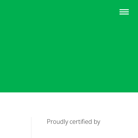
Proudly certified by