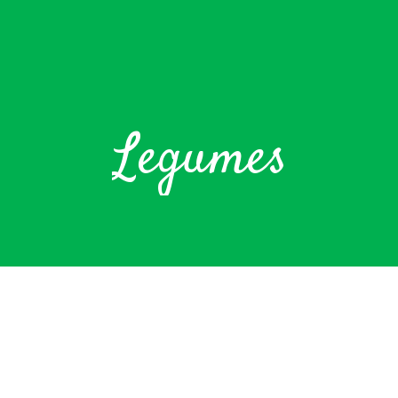
Legumes