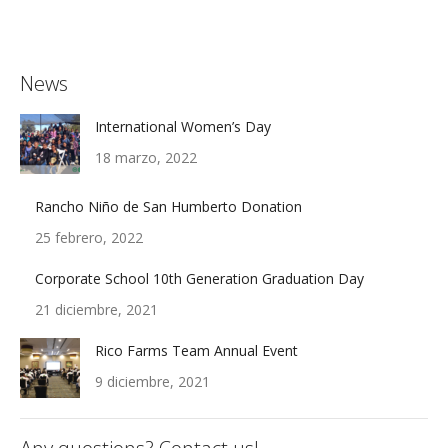
News
International Women’s Day
18 marzo, 2022
Rancho Niño de San Humberto Donation
25 febrero, 2022
Corporate School 10th Generation Graduation Day
21 diciembre, 2021
Rico Farms Team Annual Event
9 diciembre, 2021