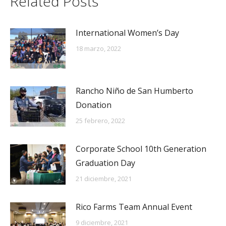
Related Posts
International Women’s Day
18 marzo, 2022
Rancho Niño de San Humberto
Donation
25 febrero, 2022
Corporate School 10th Generation
Graduation Day
21 diciembre, 2021
Rico Farms Team Annual Event
9 diciembre, 2021