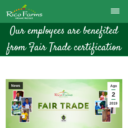
Our employees are benefited
from Fair Trade certification
News
Ago
2
2019