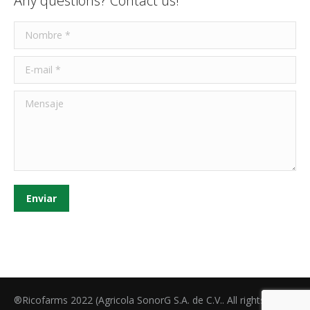
Any questions? Contact us!
Nombre *
E-mail *
Mensaje
Enviar
®Ricofarms 2022 (Agricola SonorG S.A. de C.V.. All rights