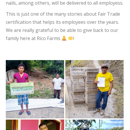
nails, among others, will be delivered to all employess.
This is just one of the many stories about Fair Trade
certification that helps its employees over the years.
We are really grateful to be able to give back to our
family here at Rico Farms
!