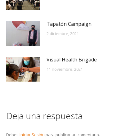
Tapatón Campaign
2 diciembre, 2021
Visual Health Brigade
11 noviembre, 2021
Deja una respuesta
Debes
Iniciar Sesión
para publicar un comentario.