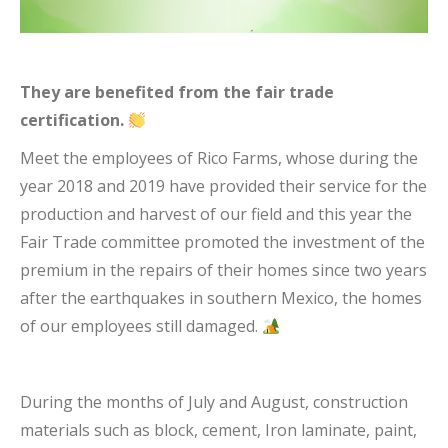
They are benefited from the fair trade
certification.
Meet the employees of Rico Farms, whose during the
year 2018 and 2019 have provided their service for the
production and harvest of our field and this year the
Fair Trade committee promoted the investment of the
premium in the repairs of their homes since two years
after the earthquakes in southern Mexico, the homes
of our employees still damaged.
During the months of July and August, construction
materials such as block, cement, Iron laminate, paint,