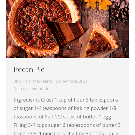
Pecan Pie
Blog
Por
marketing
2 diciembre, 2021
Deja un comentario
Ingredients Crust 1 cup of flour 3 tablespoons
of sugar 1/4 teaspoons of baking powder 1/8
teaspoons of Salt 1/2 sticks of butter 1 egg
Filling 3/4 cups sugar 6 tablespoons of butter 3
large eggs 1 pinch of salt 2 tablespoons rum 2