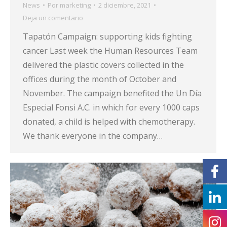
News
Por
marketing
2 diciembre, 2021
Deja un comentario
Tapatón Campaign: supporting kids fighting
cancer Last week the Human Resources Team
delivered the plastic covers collected in the
offices during the month of October and
November. The campaign benefited the Un Día
Especial Fonsi A.C. in which for every 1000 caps
donated, a child is helped with chemotherapy.
We thank everyone in the company…