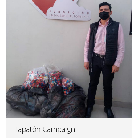
Tapatón Campaign