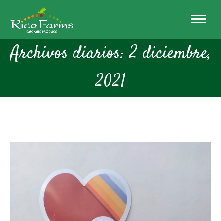
Archivos diarios:
2 diciembre,
2021