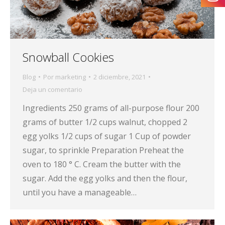
Snowball Cookies
Blog
Por
marketing
2 diciembre, 2021
Deja un comentario
Ingredients 250 grams of all-purpose flour 200
grams of butter 1/2 cups walnut, chopped 2
egg yolks 1/2 cups of sugar 1 Cup of powder
sugar, to sprinkle Preparation Preheat the
oven to 180 ° C. Cream the butter with the
sugar. Add the egg yolks and then the flour,
until you have a manageable…