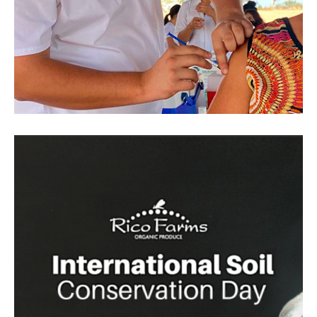
3 julio, 2020
International Soil Conservation Day