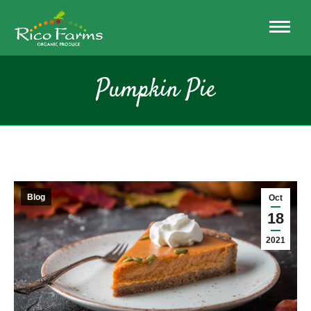
Pumpkin Pie
Blog
Oct
18
2021