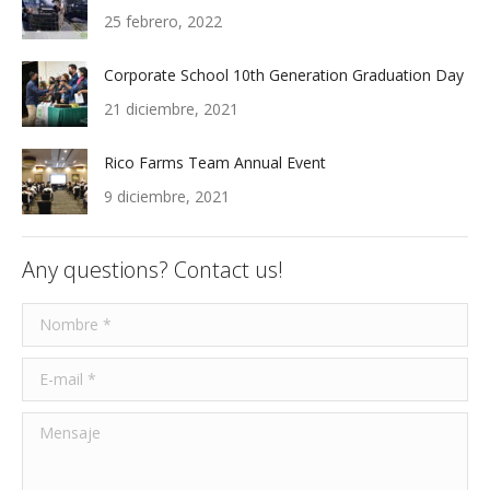
25 febrero, 2022
Corporate School 10th Generation Graduation Day
21 diciembre, 2021
Rico Farms Team Annual Event
9 diciembre, 2021
Any questions? Contact us!
Nombre *
E-mail *
Mensaje