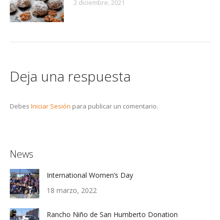
2 diciembre, 2021
Deja una respuesta
Debes
Iniciar Sesión
para publicar un comentario.
News
International Women’s Day
18 marzo, 2022
Rancho Niño de San Humberto Donation