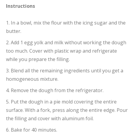
Instructions
1. In a bowl, mix the flour with the icing sugar and the
butter.
2. Add 1 egg yolk and milk without working the dough
too much. Cover with plastic wrap and refrigerate
while you prepare the filling.
3. Blend all the remaining ingredients until you get a
homogeneous mixture.
4. Remove the dough from the refrigerator.
5. Put the dough in a pie mold covering the entire
surface. With a fork, press along the entire edge. Pour
the filling and cover with aluminum foil.
6. Bake for 40 minutes.