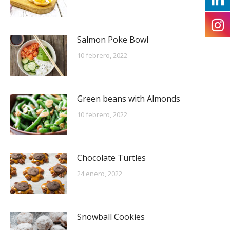
Salmon Poke Bowl
10 febrero, 2022
Green beans with Almonds
10 febrero, 2022
Chocolate Turtles
24 enero, 2022
Snowball Cookies