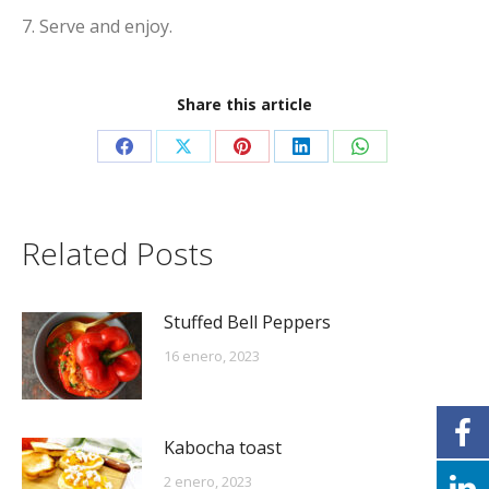
7. Serve and enjoy.
Share this article
Share
Share
Share
Share
Share
on
on
on
on
on
Facebook
X
Pinterest
LinkedIn
WhatsApp
Related Posts
Stuffed Bell Peppers
16 enero, 2023
Kabocha toast
2 enero, 2023