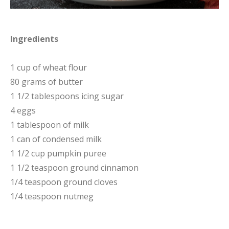
Ingredients
1 cup of wheat flour
80 grams of butter
1 1/2 tablespoons icing sugar
4 eggs
1 tablespoon of milk
1 can of condensed milk
1 1/2 cup pumpkin puree
1 1/2 teaspoon ground cinnamon
1/4 teaspoon ground cloves
1/4 teaspoon nutmeg